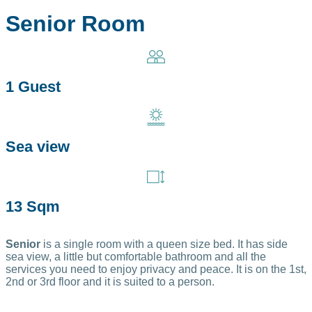
Senior Room
1 Guest
Sea view
13 Sqm
Senior
is a single room with a queen size bed. It has side
sea view, a little but comfortable bathroom and all the
services you need to enjoy privacy and peace. It is on the 1st,
2nd or 3rd floor and it is suited to a person.