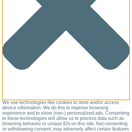
We use technologies like cookies to store and/or access
device information. We do this to improve browsing
experience and to show (non-) personalized ads. Consenting
to these technologies will allow us to process data such as
browsing behavior or unique IDs on this site. Not consenting
or withdrawing consent, may adversely affect certain features