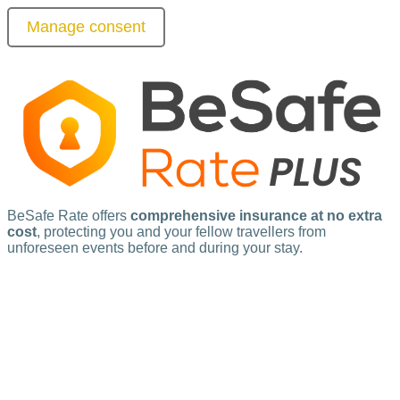
Manage consent
BeSafe Rate offers
comprehensive insurance at no extra
cost
, protecting you and your fellow travellers from
unforeseen events before and during your stay.