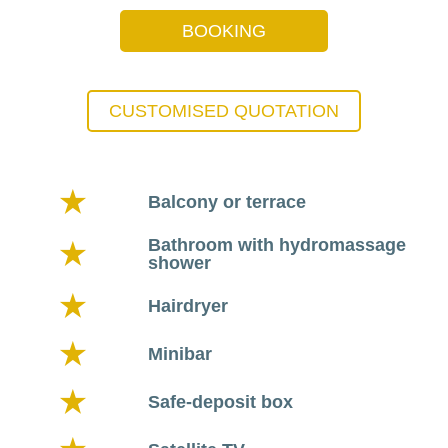
BOOKING
CUSTOMISED QUOTATION
Balcony or terrace
Bathroom with hydromassage
shower
Hairdryer
Minibar
Safe-deposit box