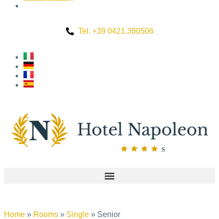
Tel. +39 0421.380506
Home
»
Rooms
»
Single
»
Senior