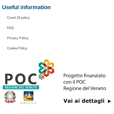
Useful information
Covid 19 policy
FAQ
Privacy Policy
Cookie Policy