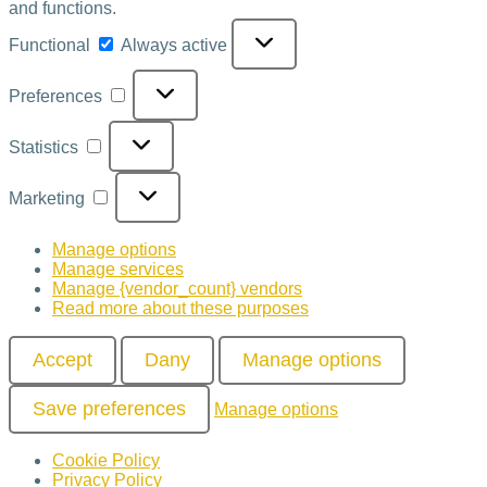
and functions.
Functional
Always active
Preferences
Statistics
Marketing
Manage options
Manage services
Manage {vendor_count} vendors
Read more about these purposes
Accept
Dany
Manage options
Save preferences
Manage options
Cookie Policy
Privacy Policy