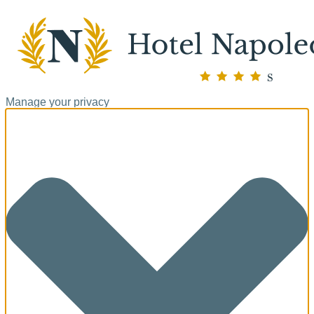
Manage your privacy