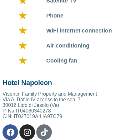
Satellite TV
Phone
WiFi internet connection
Air conditioning
Cooling fan
Hotel Napoleon
Visentin Family Property and Management
Via A. Bafile IV access to the sea, 7
30016 Lido di Jesolo (Ve)
P. Iva IT04080340278
CIN: IT027019AILIA97C79