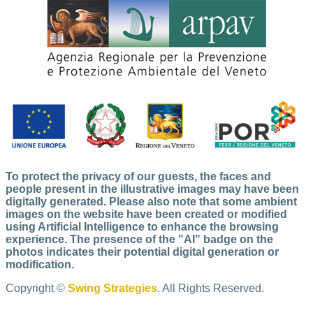
To protect the privacy of our guests, the faces and
people present in the illustrative images may have been
digitally generated. Please also note that some ambient
images on the website have been created or modified
using Artificial Intelligence to enhance the browsing
experience. The presence of the "AI" badge on the
photos indicates their potential digital generation or
modification.
Copyright ©
Swing Strategies
. All Rights Reserved.